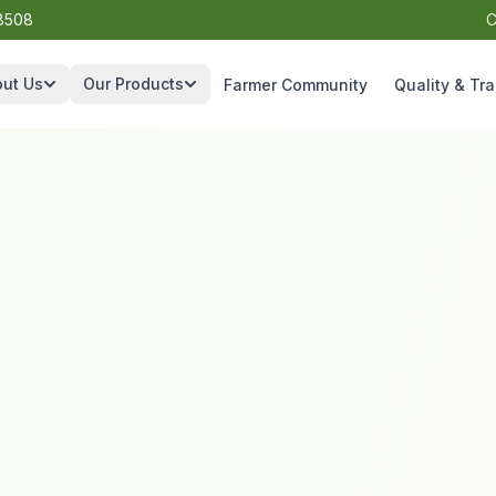
8508
C
ut Us
Our Products
Farmer Community
Quality & Tra