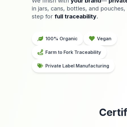
We finish with
your brand
—
privat
in jars, cans, bottles, and pouches, 
step for
full traceability
.
100% Organic
Vegan
Farm to Fork Traceability
Private Label Manufacturing
Certi