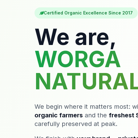
Certified Organic Excellence Since 2017
We are,
WORGA
NATURA
We begin where it matters most: w
organic farmers
and the
freshest S
carefully preserved at peak.