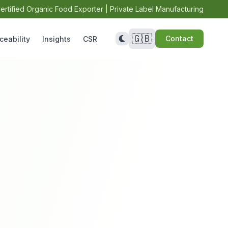
ertified Organic Food Exporter | Private Label Manufacturing
🇬🇧
Contact
ceability
Insights
CSR