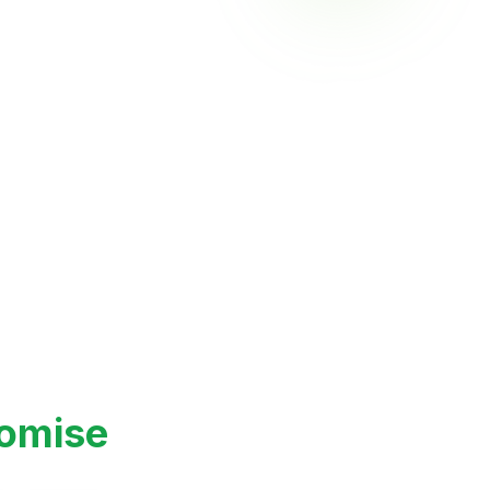
 Jackfruit – Versatile
 Base
romise