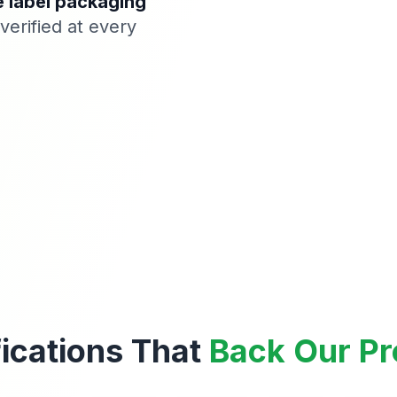
e label packaging
verified at every
Young Green
Vegan Poke
fications That
Back Our P