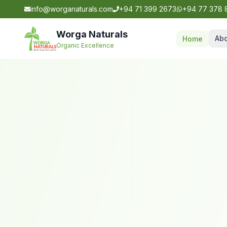
info@worganaturals.com
+94 71 399 2673
+94 77 378 
Worga Naturals
Abo
Home
Organic Excellence