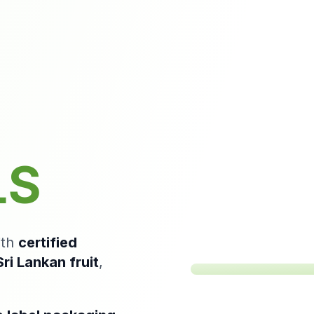
Mango
Drink
–
LS
Bright,
Refreshing
Mango
Beverage
ith
certified
ri Lankan fruit
,